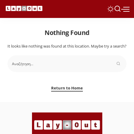
Nothing Found
It looks like nothing was found at this location. Maybe try a search?
Return to Home