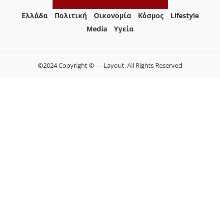
Ελλάδα
Πολιτική
Οικονομία
Κόσμος
Lifestyle
Media
Yγεία
©2024 Copyright © — Layout. All Rights Reserved