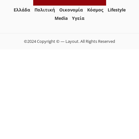
Ελλάδα
Πολιτική
Οικονομία
Κόσμος
Lifestyle
Media
Yγεία
©2024 Copyright © — Layout. All Rights Reserved