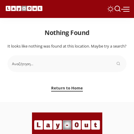
Nothing Found
It looks like nothing was found at this location. Maybe try a search?
Return to Home