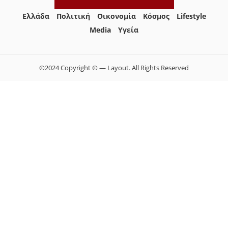
Ελλάδα
Πολιτική
Οικονομία
Κόσμος
Lifestyle
Media
Yγεία
©2024 Copyright © — Layout. All Rights Reserved