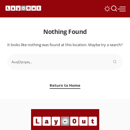
Nothing Found
It looks like nothing was found at this location. Maybe try a search?
Return to Home