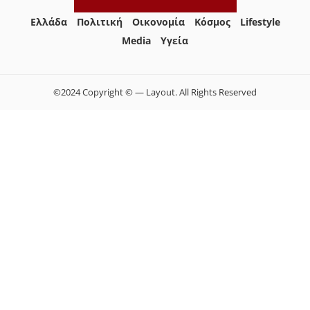
Ελλάδα
Πολιτική
Οικονομία
Κόσμος
Lifestyle
Media
Yγεία
©2024 Copyright © — Layout. All Rights Reserved