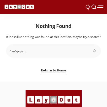
Nothing Found
It looks like nothing was found at this location. Maybe try a search?
Return to Home