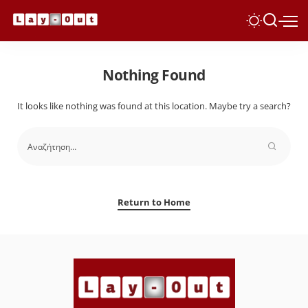
Nothing Found
It looks like nothing was found at this location. Maybe try a search?
Return to Home