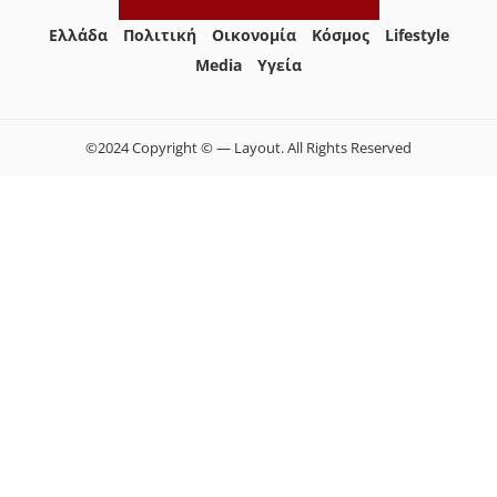
Ελλάδα
Πολιτική
Οικονομία
Κόσμος
Lifestyle
Media
Yγεία
©2024 Copyright © — Layout. All Rights Reserved