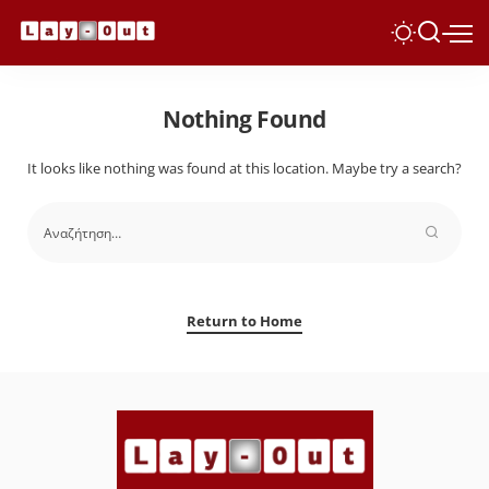
Nothing Found
It looks like nothing was found at this location. Maybe try a search?
Return to Home