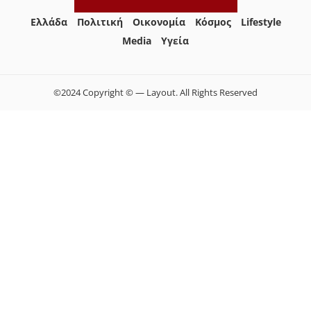
Ελλάδα
Πολιτική
Οικονομία
Κόσμος
Lifestyle
Media
Yγεία
©2024 Copyright © — Layout. All Rights Reserved