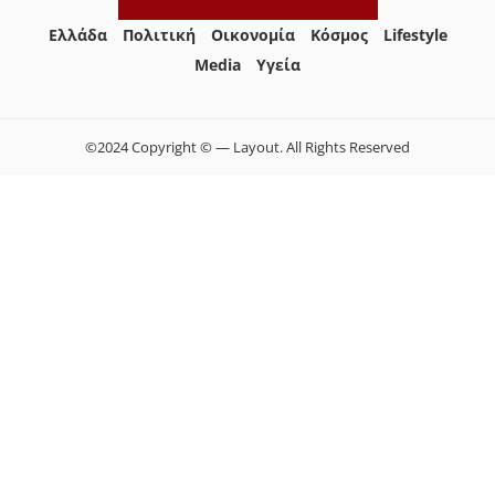
Ελλάδα
Πολιτική
Οικονομία
Κόσμος
Lifestyle
Media
Yγεία
©2024 Copyright © — Layout. All Rights Reserved