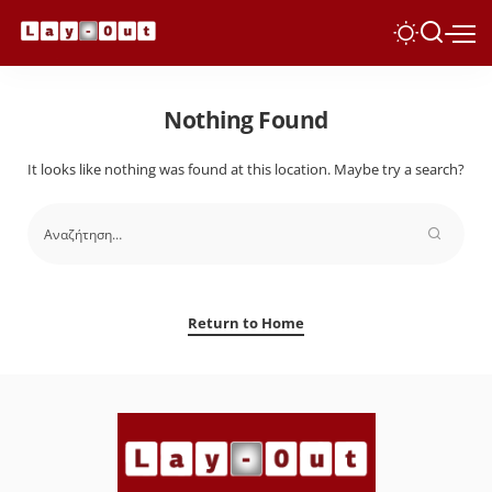
Nothing Found
It looks like nothing was found at this location. Maybe try a search?
Return to Home