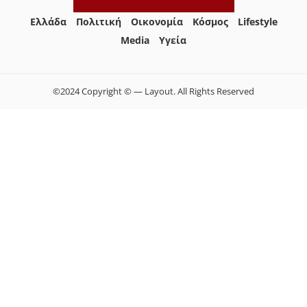
Ελλάδα
Πολιτική
Οικονομία
Κόσμος
Lifestyle
Media
Yγεία
©2024 Copyright © — Layout. All Rights Reserved