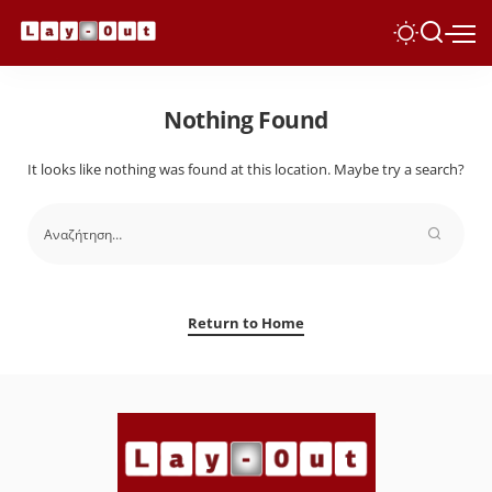
Nothing Found
It looks like nothing was found at this location. Maybe try a search?
Return to Home