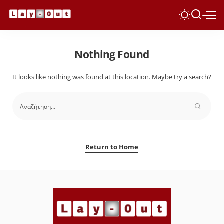
Nothing Found
It looks like nothing was found at this location. Maybe try a search?
Return to Home