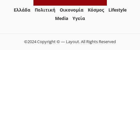
Ελλάδα
Πολιτική
Οικονομία
Κόσμος
Lifestyle
Media
Yγεία
©2024 Copyright © — Layout. All Rights Reserved