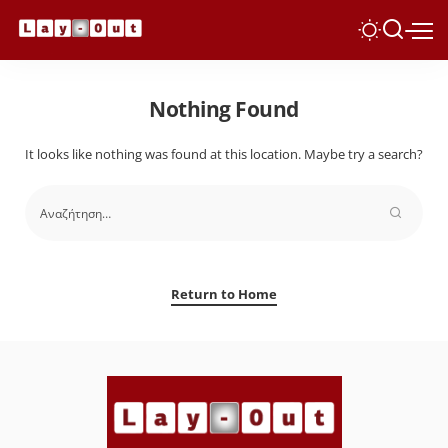
Nothing Found
It looks like nothing was found at this location. Maybe try a search?
Return to Home