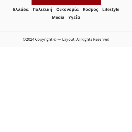
Ελλάδα
Πολιτική
Οικονομία
Κόσμος
Lifestyle
Media
Yγεία
©2024 Copyright © — Layout. All Rights Reserved