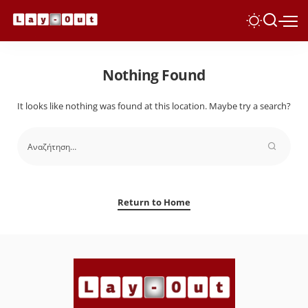
Nothing Found
It looks like nothing was found at this location. Maybe try a search?
Return to Home