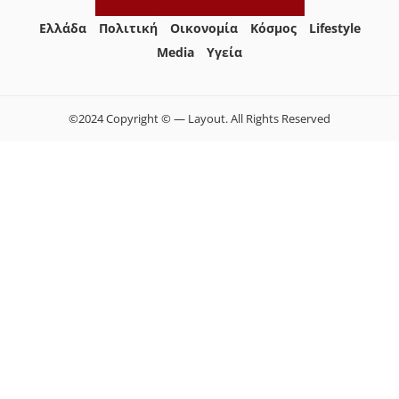
Ελλάδα
Πολιτική
Οικονομία
Κόσμος
Lifestyle
Media
Yγεία
©2024 Copyright © — Layout. All Rights Reserved