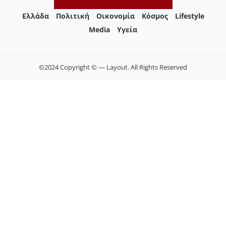
Ελλάδα
Πολιτική
Οικονομία
Κόσμος
Lifestyle
Media
Yγεία
©2024 Copyright © — Layout. All Rights Reserved