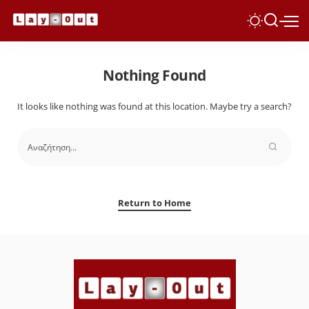
Nothing Found
It looks like nothing was found at this location. Maybe try a search?
Return to Home