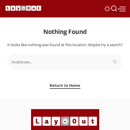
Nothing Found
It looks like nothing was found at this location. Maybe try a search?
Return to Home