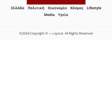
Ελλάδα
Πολιτική
Οικονομία
Κόσμος
Lifestyle
Media
Yγεία
©2024 Copyright © — Layout. All Rights Reserved