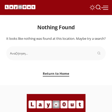
Nothing Found
It looks like nothing was found at this location. Maybe try a search?
Return to Home