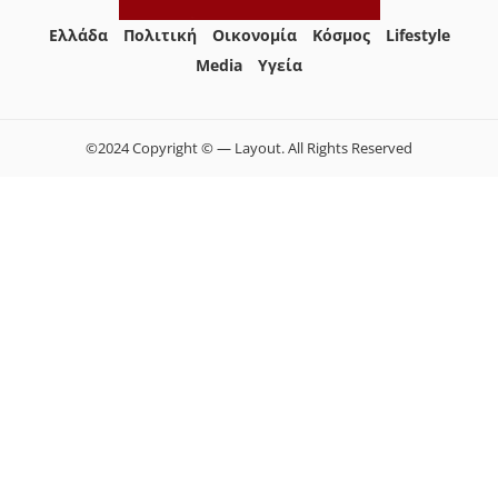
Ελλάδα
Πολιτική
Οικονομία
Κόσμος
Lifestyle
Media
Yγεία
©2024 Copyright © — Layout. All Rights Reserved