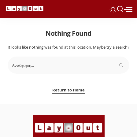
Nothing Found
It looks like nothing was found at this location. Maybe try a search?
Return to Home