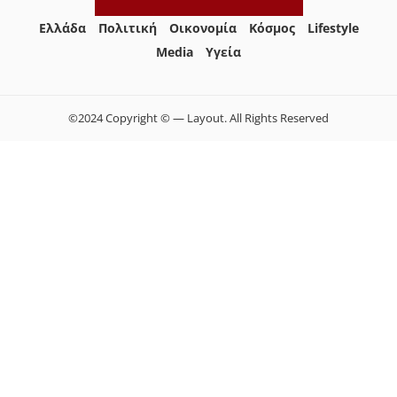
Ελλάδα
Πολιτική
Οικονομία
Κόσμος
Lifestyle
Media
Yγεία
©2024 Copyright © — Layout. All Rights Reserved