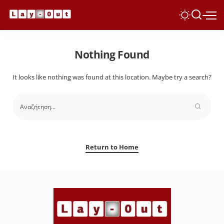
Nothing Found
It looks like nothing was found at this location. Maybe try a search?
Return to Home