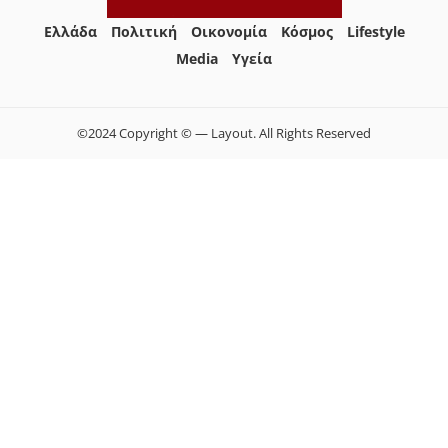
Ελλάδα
Πολιτική
Οικονομία
Κόσμος
Lifestyle
Media
Yγεία
©2024 Copyright © — Layout. All Rights Reserved