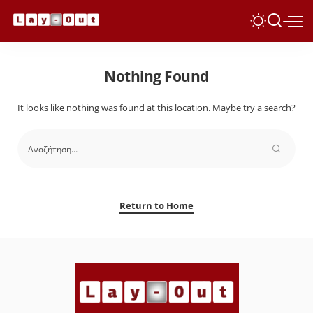
Nothing Found
It looks like nothing was found at this location. Maybe try a search?
Return to Home