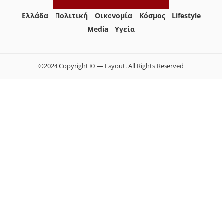
Ελλάδα
Πολιτική
Οικονομία
Κόσμος
Lifestyle
Media
Yγεία
©2024 Copyright © — Layout. All Rights Reserved