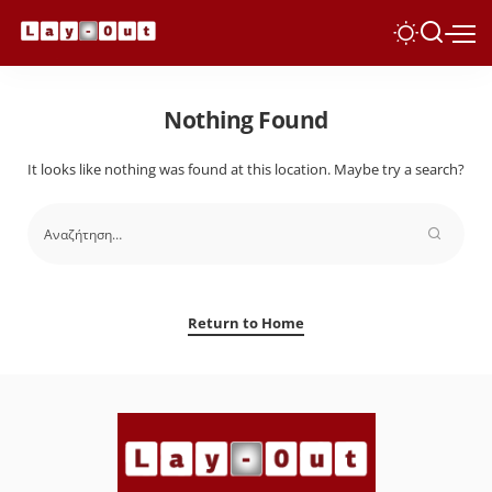
Nothing Found
It looks like nothing was found at this location. Maybe try a search?
Return to Home