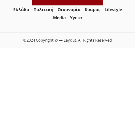
Ελλάδα
Πολιτική
Οικονομία
Κόσμος
Lifestyle
Media
Yγεία
©2024 Copyright © — Layout. All Rights Reserved