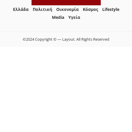
Ελλάδα
Πολιτική
Οικονομία
Κόσμος
Lifestyle
Media
Yγεία
©2024 Copyright © — Layout. All Rights Reserved