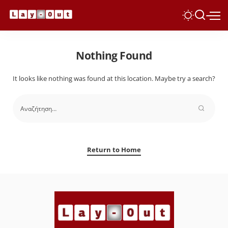
Nothing Found
It looks like nothing was found at this location. Maybe try a search?
Return to Home