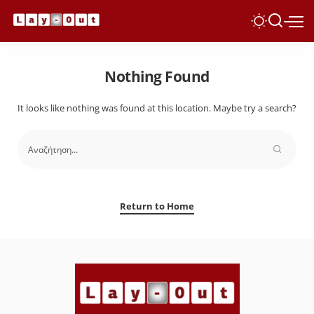
Nothing Found
It looks like nothing was found at this location. Maybe try a search?
Return to Home