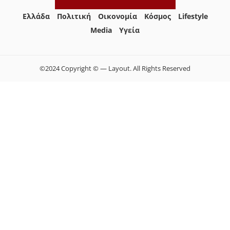
Ελλάδα
Πολιτική
Οικονομία
Κόσμος
Lifestyle
Media
Yγεία
©2024 Copyright © — Layout. All Rights Reserved