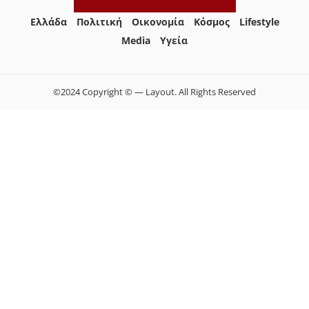
Ελλάδα
Πολιτική
Οικονομία
Κόσμος
Lifestyle
Media
Yγεία
©2024 Copyright © — Layout. All Rights Reserved