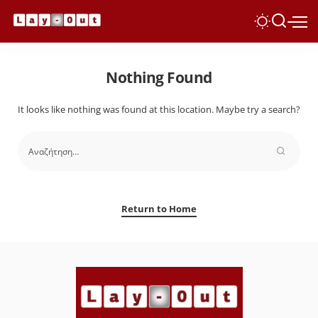
Nothing Found
It looks like nothing was found at this location. Maybe try a search?
Return to Home