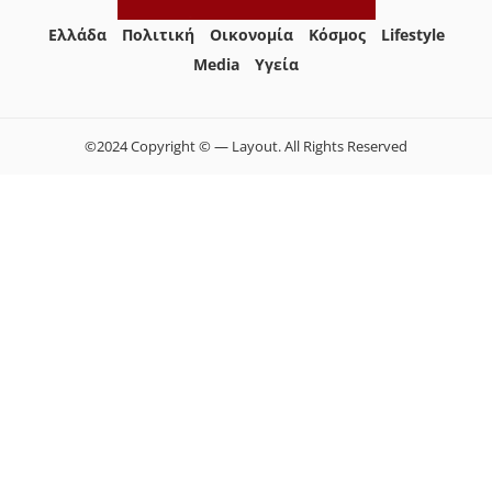
Ελλάδα
Πολιτική
Οικονομία
Κόσμος
Lifestyle
Media
Yγεία
©2024 Copyright © — Layout. All Rights Reserved