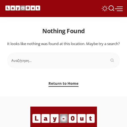
Nothing Found
It looks like nothing was found at this location. Maybe try a search?
Return to Home