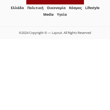
Ελλάδα
Πολιτική
Οικονομία
Κόσμος
Lifestyle
Media
Yγεία
©2024 Copyright © — Layout. All Rights Reserved