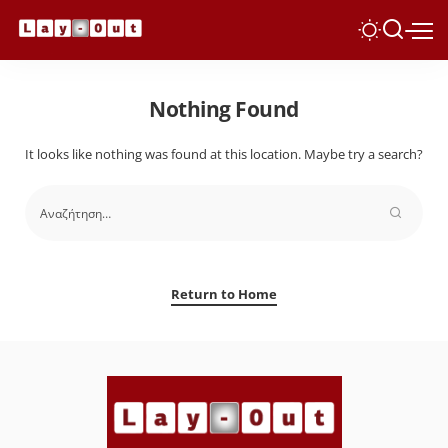
Nothing Found
It looks like nothing was found at this location. Maybe try a search?
Return to Home