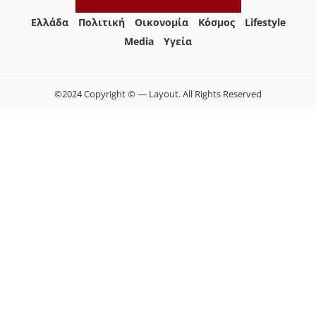
Ελλάδα
Πολιτική
Οικονομία
Κόσμος
Lifestyle
Media
Yγεία
©2024 Copyright © — Layout. All Rights Reserved