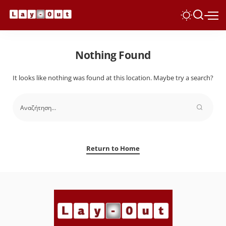
Nothing Found
It looks like nothing was found at this location. Maybe try a search?
Return to Home