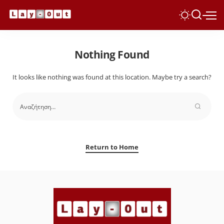
Nothing Found
It looks like nothing was found at this location. Maybe try a search?
Return to Home