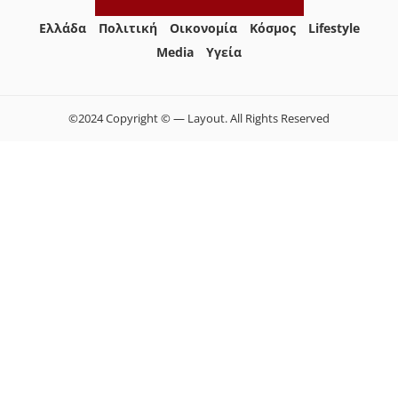
Ελλάδα
Πολιτική
Οικονομία
Κόσμος
Lifestyle
Media
Yγεία
©2024 Copyright © — Layout. All Rights Reserved