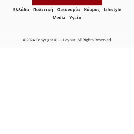
Ελλάδα
Πολιτική
Οικονομία
Κόσμος
Lifestyle
Media
Yγεία
©2024 Copyright © — Layout. All Rights Reserved