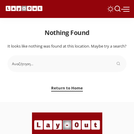
Nothing Found
It looks like nothing was found at this location. Maybe try a search?
Return to Home