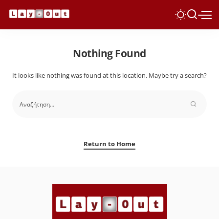
Nothing Found
It looks like nothing was found at this location. Maybe try a search?
Return to Home