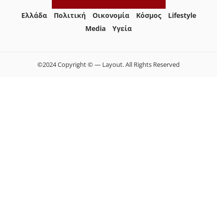
Ελλάδα
Πολιτική
Οικονομία
Κόσμος
Lifestyle
Media
Yγεία
©2024 Copyright © — Layout. All Rights Reserved