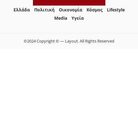
Ελλάδα
Πολιτική
Οικονομία
Κόσμος
Lifestyle
Media
Yγεία
©2024 Copyright © — Layout. All Rights Reserved