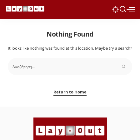
Nothing Found
It looks like nothing was found at this location. Maybe try a search?
Return to Home