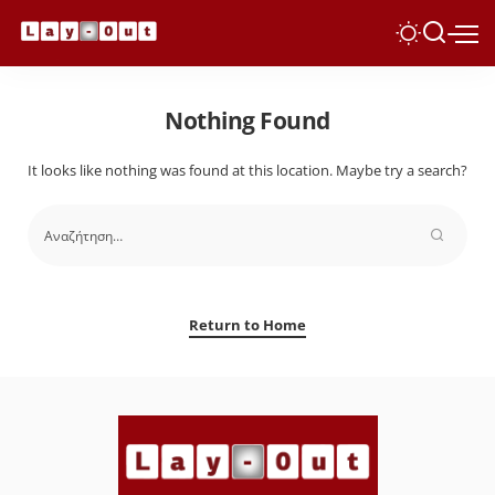
Nothing Found
It looks like nothing was found at this location. Maybe try a search?
Return to Home