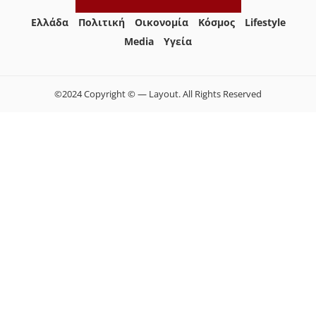
Ελλάδα
Πολιτική
Οικονομία
Κόσμος
Lifestyle
Media
Yγεία
©2024 Copyright © — Layout. All Rights Reserved