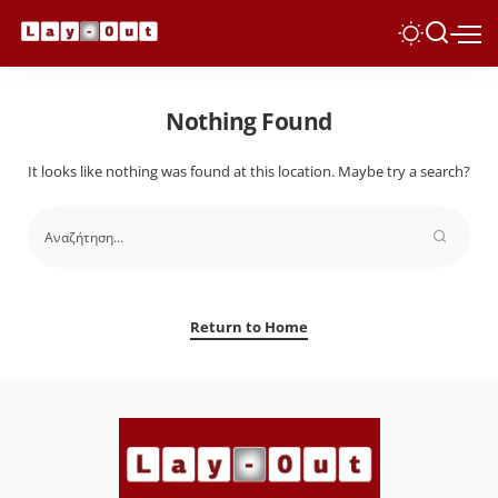
Nothing Found
It looks like nothing was found at this location. Maybe try a search?
Return to Home