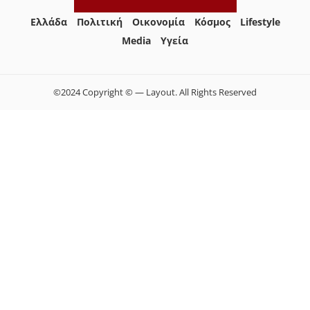
Ελλάδα
Πολιτική
Οικονομία
Κόσμος
Lifestyle
Media
Yγεία
©2024 Copyright © — Layout. All Rights Reserved