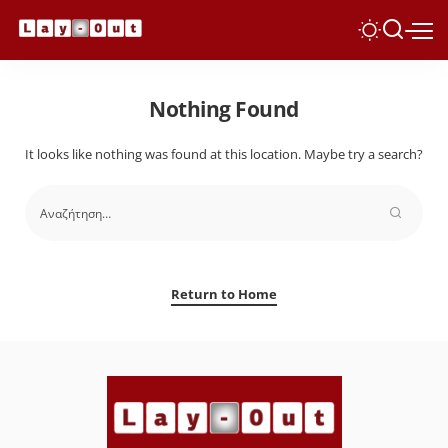
Nothing Found
It looks like nothing was found at this location. Maybe try a search?
Return to Home