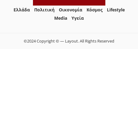
Ελλάδα
Πολιτική
Οικονομία
Κόσμος
Lifestyle
Media
Yγεία
©2024 Copyright © — Layout. All Rights Reserved