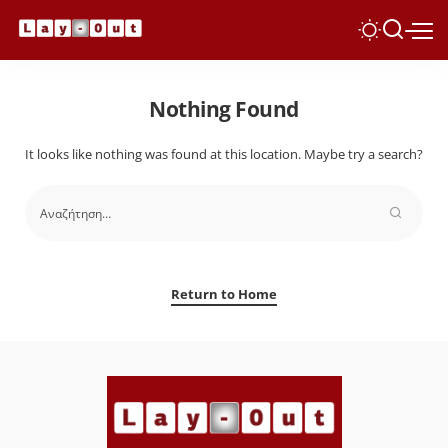
Nothing Found
It looks like nothing was found at this location. Maybe try a search?
Return to Home