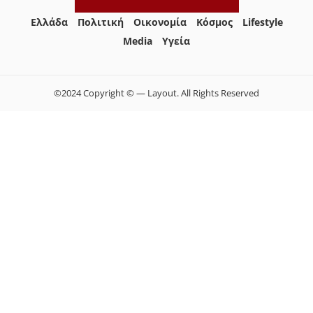
Ελλάδα
Πολιτική
Οικονομία
Κόσμος
Lifestyle
Media
Yγεία
©2024 Copyright © — Layout. All Rights Reserved