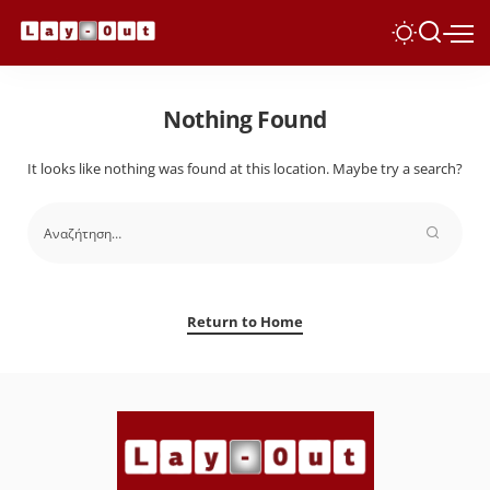
Nothing Found
It looks like nothing was found at this location. Maybe try a search?
Return to Home