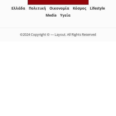
Ελλάδα
Πολιτική
Οικονομία
Κόσμος
Lifestyle
Media
Yγεία
©2024 Copyright © — Layout. All Rights Reserved