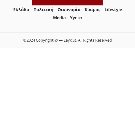
Ελλάδα
Πολιτική
Οικονομία
Κόσμος
Lifestyle
Media
Yγεία
©2024 Copyright © — Layout. All Rights Reserved