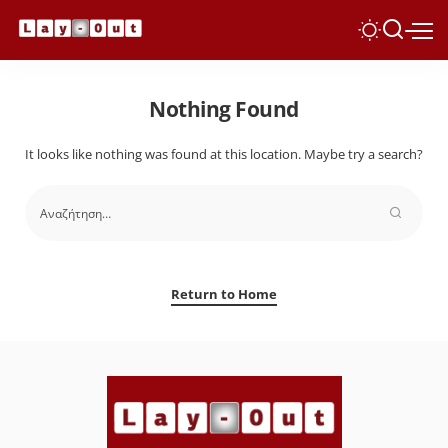
Nothing Found
It looks like nothing was found at this location. Maybe try a search?
Return to Home