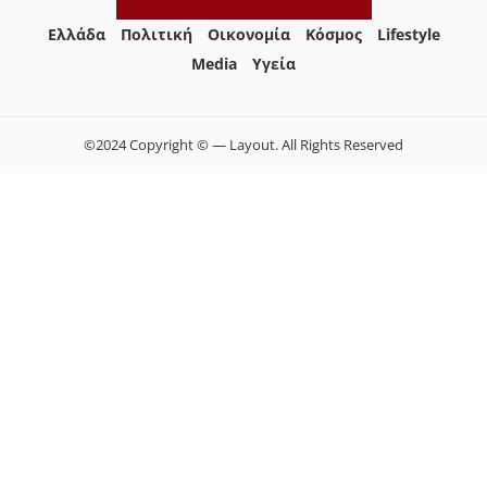
Ελλάδα
Πολιτική
Οικονομία
Κόσμος
Lifestyle
Media
Yγεία
©2024 Copyright © — Layout. All Rights Reserved