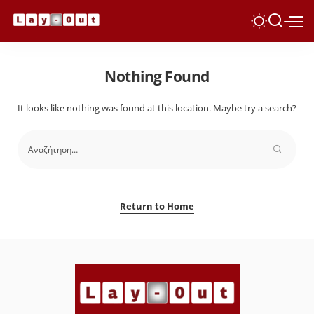
Nothing Found
It looks like nothing was found at this location. Maybe try a search?
Return to Home