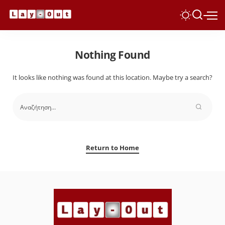
Nothing Found
It looks like nothing was found at this location. Maybe try a search?
Return to Home