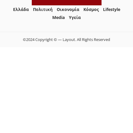
Ελλάδα
Πολιτική
Οικονομία
Κόσμος
Lifestyle
Media
Yγεία
©2024 Copyright © — Layout. All Rights Reserved