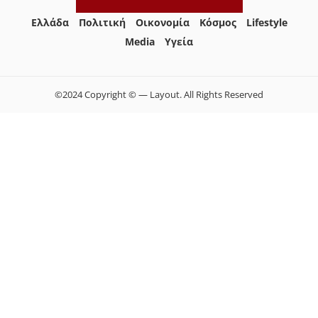
Ελλάδα
Πολιτική
Οικονομία
Κόσμος
Lifestyle
Media
Yγεία
©2024 Copyright © — Layout. All Rights Reserved