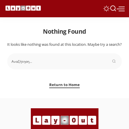
Nothing Found
It looks like nothing was found at this location. Maybe try a search?
Return to Home