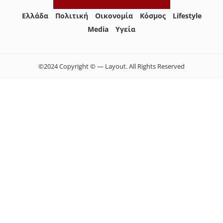
Ελλάδα
Πολιτική
Οικονομία
Κόσμος
Lifestyle
Media
Yγεία
©2024 Copyright © — Layout. All Rights Reserved