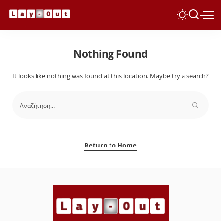
Nothing Found
It looks like nothing was found at this location. Maybe try a search?
Return to Home