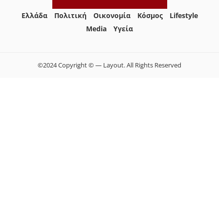
Ελλάδα
Πολιτική
Οικονομία
Κόσμος
Lifestyle
Media
Yγεία
©2024 Copyright © — Layout. All Rights Reserved