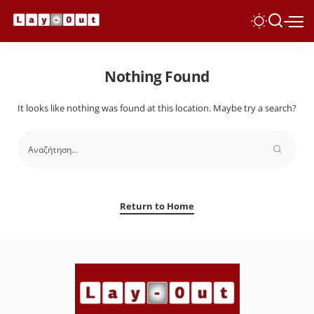
Nothing Found
It looks like nothing was found at this location. Maybe try a search?
Return to Home