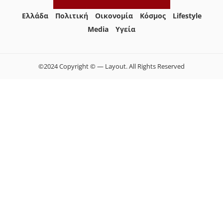
Ελλάδα
Πολιτική
Οικονομία
Κόσμος
Lifestyle
Media
Yγεία
©2024 Copyright © — Layout. All Rights Reserved