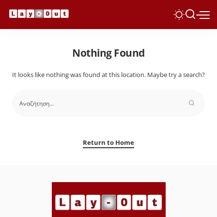
Nothing Found
It looks like nothing was found at this location. Maybe try a search?
Return to Home