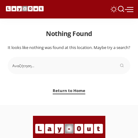
Nothing Found
It looks like nothing was found at this location. Maybe try a search?
Return to Home