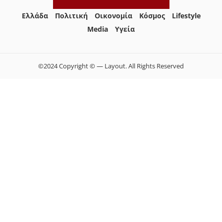
Ελλάδα
Πολιτική
Οικονομία
Κόσμος
Lifestyle
Media
Yγεία
©2024 Copyright © — Layout. All Rights Reserved