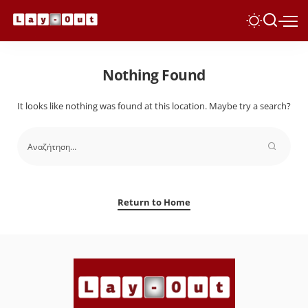
Nothing Found
It looks like nothing was found at this location. Maybe try a search?
Return to Home