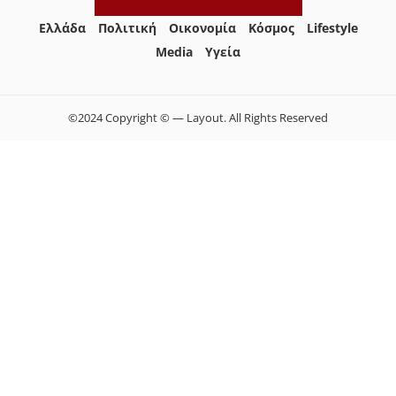
Ελλάδα
Πολιτική
Οικονομία
Κόσμος
Lifestyle
Media
Yγεία
©2024 Copyright © — Layout. All Rights Reserved