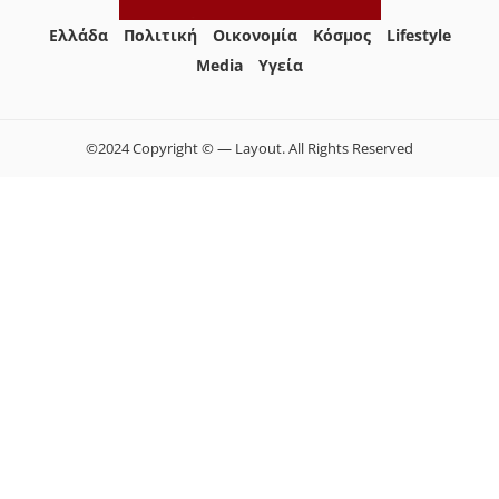
Ελλάδα
Πολιτική
Οικονομία
Κόσμος
Lifestyle
Media
Yγεία
©2024 Copyright © — Layout. All Rights Reserved