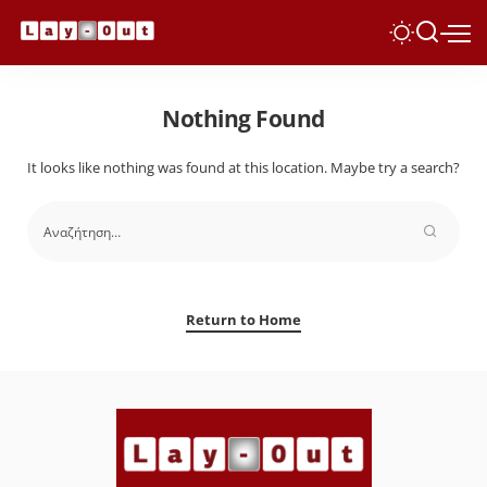
Nothing Found
It looks like nothing was found at this location. Maybe try a search?
Return to Home