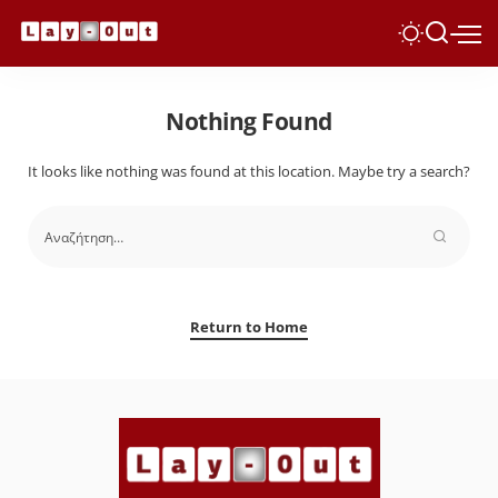
Nothing Found
It looks like nothing was found at this location. Maybe try a search?
Return to Home