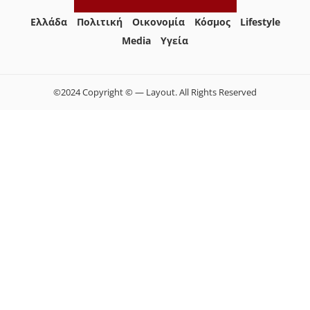
Ελλάδα
Πολιτική
Οικονομία
Κόσμος
Lifestyle
Media
Yγεία
©2024 Copyright © — Layout. All Rights Reserved