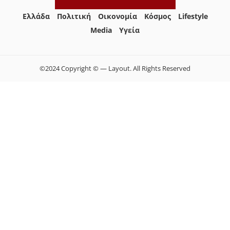
Ελλάδα
Πολιτική
Οικονομία
Κόσμος
Lifestyle
Media
Yγεία
©2024 Copyright © — Layout. All Rights Reserved