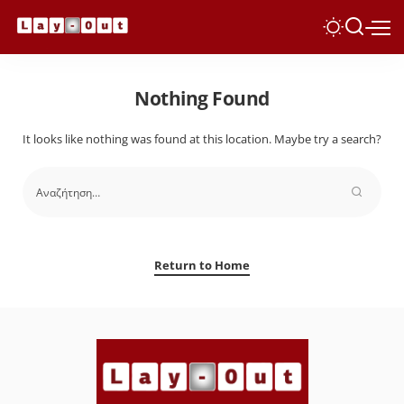
Nothing Found
It looks like nothing was found at this location. Maybe try a search?
Return to Home