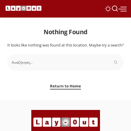
Nothing Found
It looks like nothing was found at this location. Maybe try a search?
Return to Home