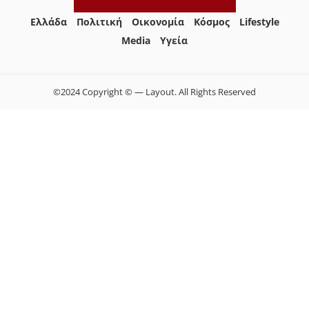
Ελλάδα
Πολιτική
Οικονομία
Κόσμος
Lifestyle
Media
Yγεία
©2024 Copyright © — Layout. All Rights Reserved