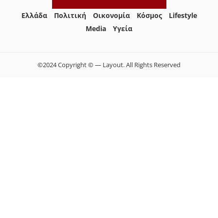
Ελλάδα
Πολιτική
Οικονομία
Κόσμος
Lifestyle
Media
Yγεία
©2024 Copyright © — Layout. All Rights Reserved