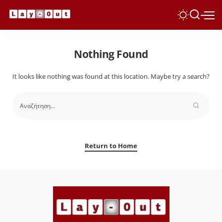
Nothing Found
It looks like nothing was found at this location. Maybe try a search?
Return to Home