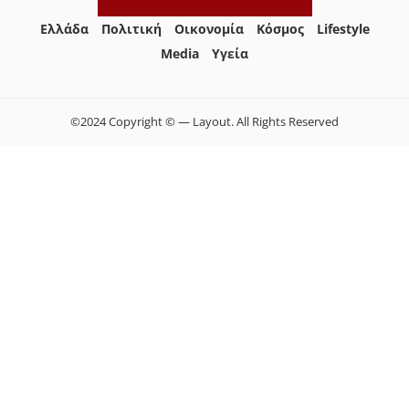
Ελλάδα
Πολιτική
Οικονομία
Κόσμος
Lifestyle
Media
Yγεία
©2024 Copyright © — Layout. All Rights Reserved