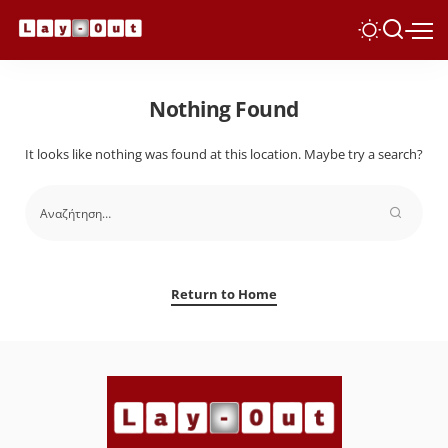
Nothing Found
It looks like nothing was found at this location. Maybe try a search?
Return to Home