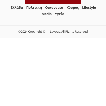
Ελλάδα
Πολιτική
Οικονομία
Κόσμος
Lifestyle
Media
Yγεία
©2024 Copyright © — Layout. All Rights Reserved