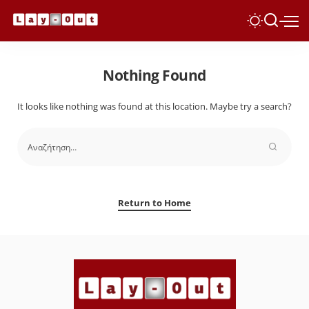
Nothing Found
It looks like nothing was found at this location. Maybe try a search?
Return to Home