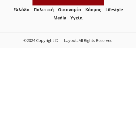
Ελλάδα
Πολιτική
Οικονομία
Κόσμος
Lifestyle
Media
Yγεία
©2024 Copyright © — Layout. All Rights Reserved