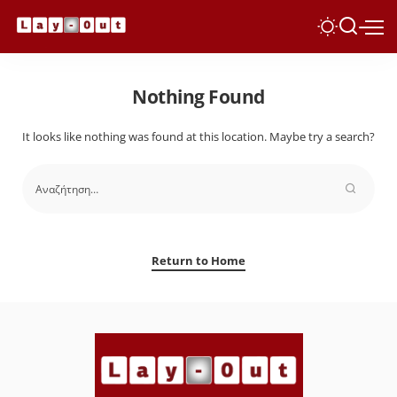
Nothing Found
It looks like nothing was found at this location. Maybe try a search?
Return to Home